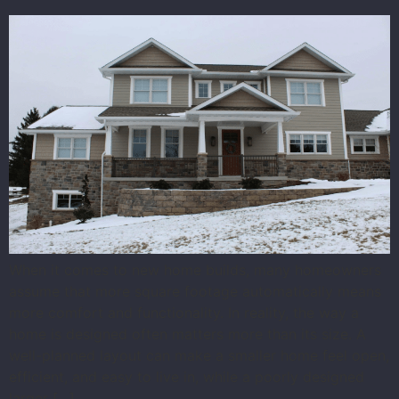
When it comes to new home builds, many homeowners
assume that more square footage automatically means
more comfort and functionality. In reality, the way a
home is designed often matters more than its size. A
well-planned layout can make a smaller home feel open,
efficient, and easy to live in, while a poorly designed
larger […]