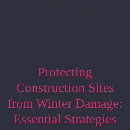
when approached thoughtfully. Depending on your
home’s structure, local zoning regulations, and overall
budget, expansions can range from simple additions to
full-scale redesigns. Homeowners frequently use these
projects […]
Protecting
Construction Sites
from Winter Damage:
Essential Strategies