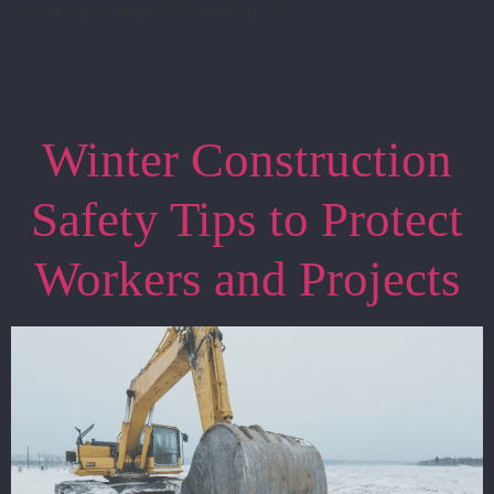
precautions aren’t in place. At […]
Winter Construction
Safety Tips to Protect
Workers and Projects