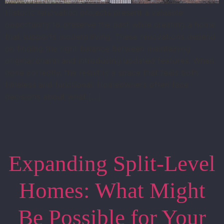
Historic renovation projects present a valuable
opportunity to preserve the past while creating a home
that supports modern living. These renovations depend
on finding the right balance between maintaining
original charm and introducing updated features. When
done correctly, the result is a space that feels both
timeless and functional. Homeowners often face
decisions about what […]
Expanding Split-Level
Homes: What Might
Be Possible for Your