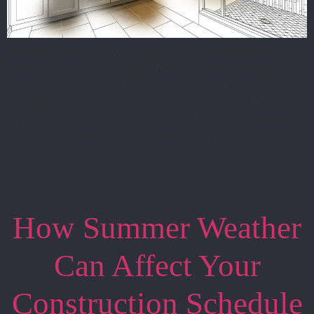
Building a custom home gives you the opportunity to
make choices that fit your lifestyle, taste, and long-term
goals. From the layout to the final design details, every
decision helps shape how the home will look, feel, and
function once you move in. One of the most important
parts of that process is choosing the […]
How Summer Weather
Can Affect Your
Construction Schedule