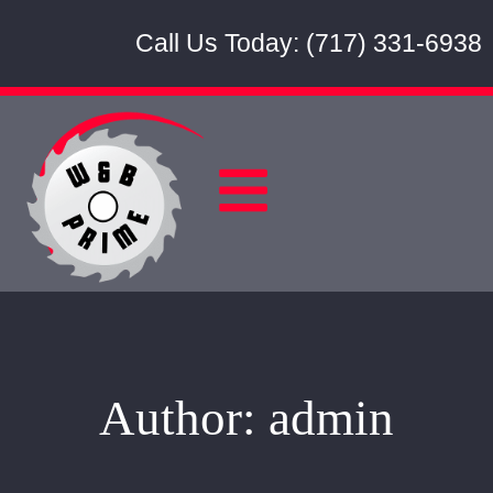
Call Us Today: (717) 331-6938
Author:
admin