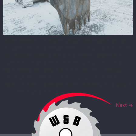
Winter weather introduces unique challenges that can
disrupt timelines, damage materials, and put workers at
risk if proper precautions are not taken. W&B Prime
understands that proactive planning and consistent
enforcement of safety tips are essential to keeping
construction projects on track during cold months.
Snow, ice, freezing temperatures, and reduced daylight
all increase hazards […]
Next
→