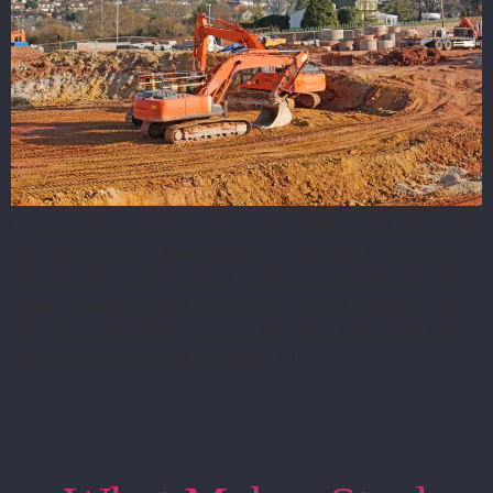
A successful construction project starts long before the
first walls go up. The condition of the land, the layout of
the property, and the way the site is prepared can all
affect how smoothly the project moves forward. That is
why site preparation is one of the most important early
steps in any construction plan. […]