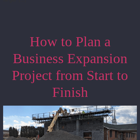
How to Plan a
Business Expansion
Project from Start to
Finish