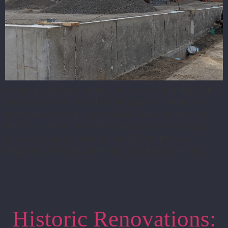
Planning a business expansion is an exciting step, but it
also comes with a lot of moving parts. Whether you
need more space for operations, additional room for
staff, or a better layout for customers, expanding your
business requires careful planning from the very
beginning. Without a clear plan, it is easy to run into […]
Historic Renovations: