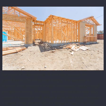
Summer is often viewed as the ideal season for
construction. The days are longer, the weather is
warmer, and property owners are usually ready to get
projects moving. However, summer weather can also
create challenges that affect the construction schedule
in ways many people do not expect. Heat, humidity,