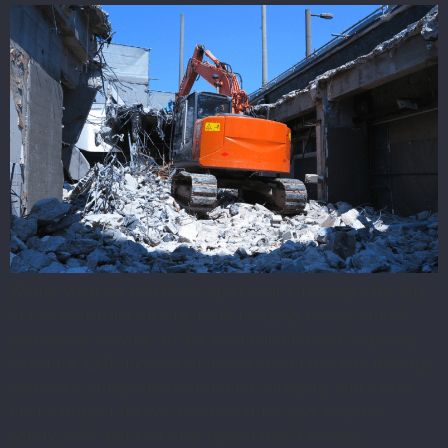
Winter weather can pose significant challenges for any
active construction site, from freezing temperatures
and heavy snowfall to ice accumulation and lingering
moisture. Left unchecked, these conditions can damage
materials, compromise structural integrity, and cause
costly project delays. Cold weather also amplifies
safety risks and can slow operations if proper