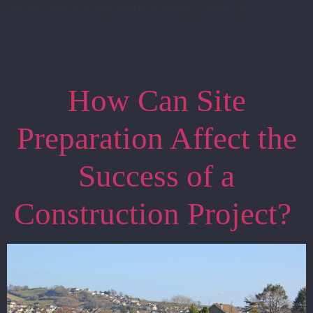
storms, wet ground, material delays, and […]
How Can Site
Preparation Affect the
Success of a
Construction Project?