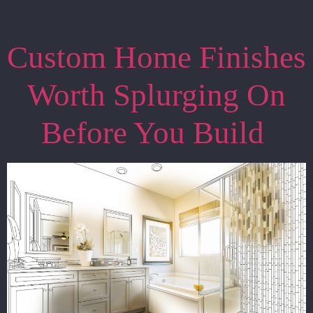
Custom Home Finishes
Worth Splurging On
Before You Build