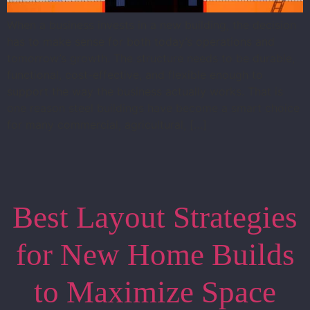
When a business invests in a new building, the decision
has to make sense for both today’s operations and
tomorrow’s growth. The structure needs to be durable,
functional, cost-effective, and flexible enough to
support the way the business actually works. That is
one reason steel buildings have become a smart choice
for many commercial, agricultural, […]
Best Layout Strategies
for New Home Builds
to Maximize Space