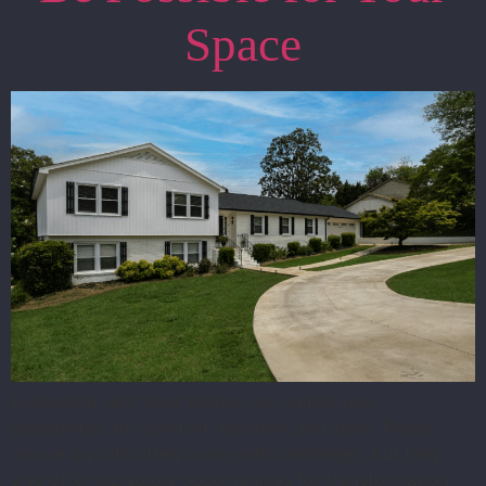
Space
Expanding split-level homes can unlock new
possibilities for comfort, function, and style. These
unique layouts often come with challenges, but they
also offer incredible opportunities for transformation