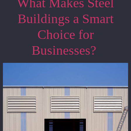
What Makes Steel
Buildings a Smart
Choice for
Businesses?