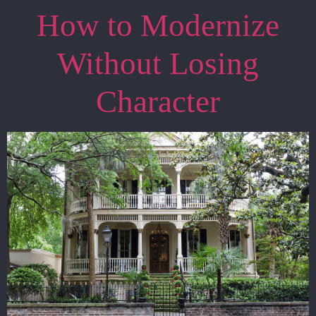
How to Modernize
Without Losing
Character