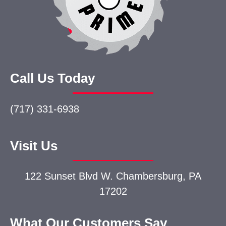
Call Us Today
(717) 331-6938
Visit Us
122 Sunset Blvd W.
Chambersburg, PA
17202
What Our Customers Say