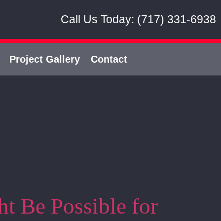
Call Us Today: (717) 331-6938
Project Gallery
Contact
t Be Possible for