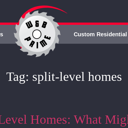
gs
Custom Residential
Tag:
split-level homes
Level Homes: What Migh