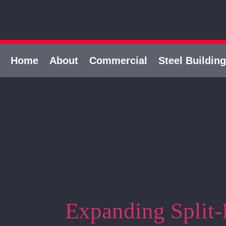
Home
About
Commercial
Steel Buildin
Expanding Split-