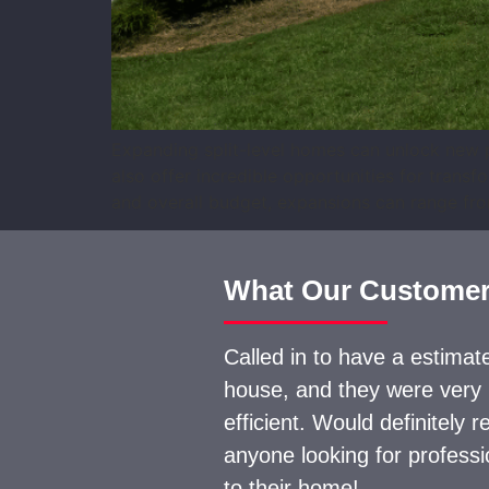
Expanding split-level homes can unlock new po
also offer incredible opportunities for trans
and overall budget, expansions can range fro
What Our Customer
Called in to have a estima
house, and they were very
efficient. Would definitely
anyone looking for profess
to their home!