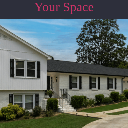
Your Space