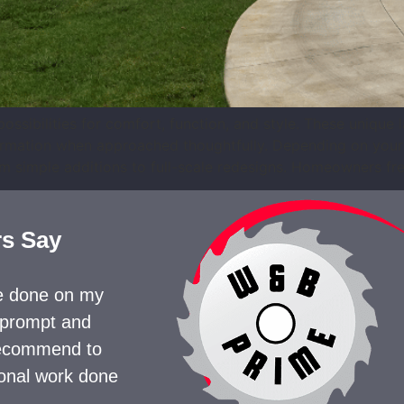
ssibilities for comfort, function, and style. These unique 
formation when approached thoughtfully. Depending on your 
m simple additions to full-scale redesigns. Homeowners fre
s Say
te done on my
 prompt and
 recommend to
ional work done