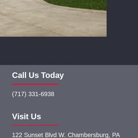
layouts often come with challenges, but they
home’s structure, local zoning regulations,
quently use these projects […]
Call Us Today
(717) 331-6938
Visit Us
122 Sunset Blvd W.
Chambersburg, PA