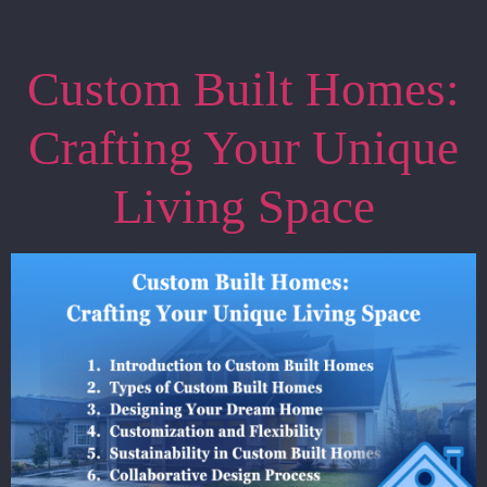
Custom Built Homes:
Crafting Your Unique
Living Space