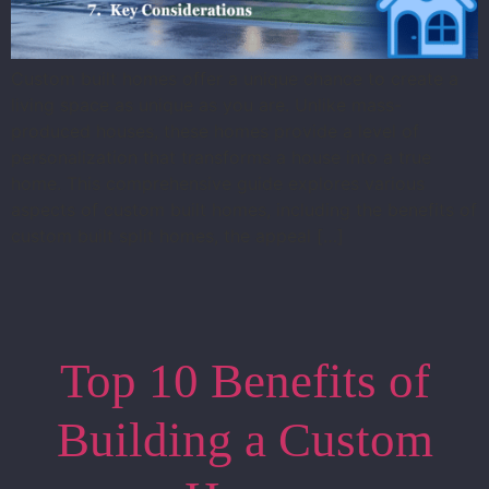
Custom built homes offer a unique chance to create a
living space as unique as you are. Unlike mass-
produced houses, these homes provide a level of
personalization that transforms a house into a true
home. This comprehensive guide explores various
aspects of custom built homes, including the benefits of
custom built split homes, the appeal […]
Top 10 Benefits of
Building a Custom