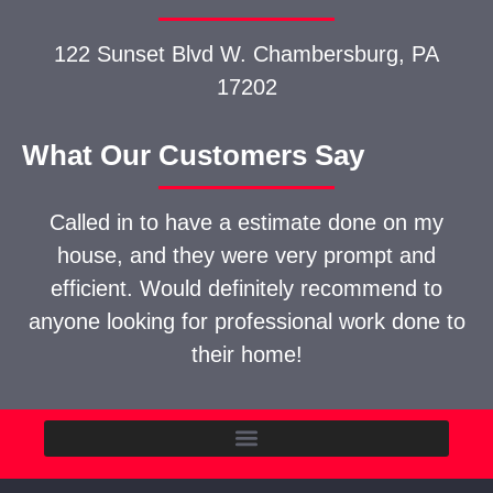
122 Sunset Blvd W.
Chambersburg, PA
17202
What Our Customers Say
Called in to have a estimate done on my
house, and they were very prompt and
efficient. Would definitely recommend to
anyone looking for professional work done to
their home!
Commercial Construction Contractors in Chambersburg