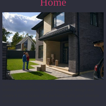
Home
Building a custom home is an exciting journey filled with
endless possibilities. It’s your chance to design and
create a living space that perfectly suits your lifestyle
and preferences. Unlike buying a pre-existing home, a