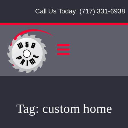
Call Us Today: (717) 331-6938
Tag:
custom home