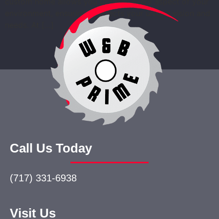
custom home allows you to tailor every aspect of your
environment, ensuring it reflects your unique vision and
needs. At […]
Call Us Today
(717) 331-6938
Visit Us