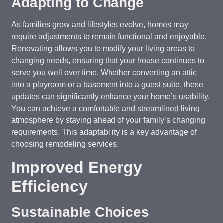
Adapting to Change
As families grow and lifestyles evolve, homes may
require adjustments to remain functional and enjoyable.
Renovating allows you to modify your living areas to
changing needs, ensuring that your house continues to
serve you well over time. Whether converting an attic
into a playroom or a basement into a guest suite, these
updates can significantly enhance your home’s usability.
You can achieve a comfortable and streamlined living
atmosphere by staying ahead of your family’s changing
requirements. This adaptability is a key advantage of
choosing remodeling services.
Improved Energy
Efficiency
Sustainable Choices