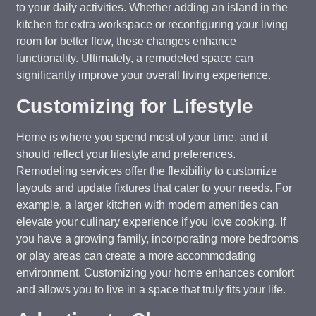
to your daily activities. Whether adding an island in the
kitchen for extra workspace or reconfiguring your living
room for better flow, these changes enhance
functionality. Ultimately, a remodeled space can
significantly improve your overall living experience.
Customizing for Lifestyle
Home is where you spend most of your time, and it
should reflect your lifestyle and preferences.
Remodeling services offer the flexibility to customize
layouts and update fixtures that cater to your needs. For
example, a larger kitchen with modern amenities can
elevate your culinary experience if you love cooking. If
you have a growing family, incorporating more bedrooms
or play areas can create a more accommodating
environment. Customizing your home enhances comfort
and allows you to live in a space that truly fits your life.