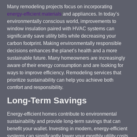
Many remodeling projects focus on incorporating
energy-efficient materials
and appliances. In today’s
environmentally conscious world, improvements to
window insulation paired with HVAC systems can
significantly save utility bills while decreasing your
carbon footprint. Making environmentally responsible
decisions enhances the planet’s health and a more
sustainable future. Many homeowners are increasingly
aware of their energy consumption and are looking for
ways to improve efficiency. Remodeling services that
prioritize sustainability can help you achieve both
comfort and responsibility.
Long-Term Savings
Energy-efficient homes contribute to environmental
sustainability and provide long-term savings that can
benefit your wallet. Investing in modern, energy-efficient
systems can significantly lower your monthly utility costs.