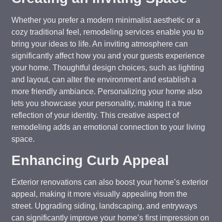
Whether you prefer a modern minimalist aesthetic or a
cozy traditional feel, remodeling services enable you to
bring your ideas to life. An inviting atmosphere can
significantly affect how you and your guests experience
your home. Thoughtful design choices, such as lighting
and layout, can alter the environment and establish a
more friendly ambiance. Personalizing your home also
lets you showcase your personality, making it a true
reflection of your identity. This creative aspect of
remodeling adds an emotional connection to your living
space.
Enhancing Curb Appeal
Exterior renovations can also boost your home’s exterior
appeal, making it more visually appealing from the
street. Upgrading siding, landscaping, and entryways
can significantly improve your home’s first impression on