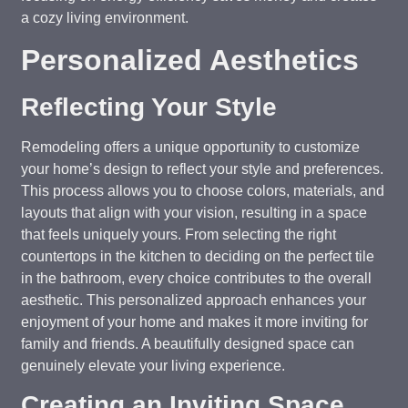
a cozy living environment.
Personalized Aesthetics
Reflecting Your Style
Remodeling offers a unique opportunity to customize
your home’s design to reflect your style and preferences.
This process allows you to choose colors, materials, and
layouts that align with your vision, resulting in a space
that feels uniquely yours. From selecting the right
countertops in the kitchen to deciding on the perfect tile
in the bathroom, every choice contributes to the overall
aesthetic. This personalized approach enhances your
enjoyment of your home and makes it more inviting for
family and friends. A beautifully designed space can
genuinely elevate your living experience.
Creating an Inviting Space