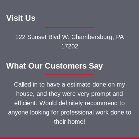
Visit Us
122 Sunset Blvd W.
Chambersburg, PA
17202
What Our Customers Say
Called in to have a estimate done on my
house, and they were very prompt and
efficient. Would definitely recommend to
anyone looking for professional work done to
their home!