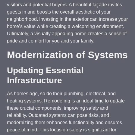
visitors and potential buyers. A beautiful façade invites
guests in and boosts the overall aesthetic of your
neighborhood. Investing in the exterior can increase your
home’s value while creating a welcoming environment.
Ultimately, a visually appealing home creates a sense of
pride and comfort for you and your family.
Modernization of Systems
Updating Essential
Infrastructure
As homes age, so do their plumbing, electrical, and
heating systems. Remodeling is an ideal time to update
these crucial components, improving safety and
reliability. Outdated systems can pose risks, and
modernizing them enhances functionality and ensures
peace of mind. This focus on safety is significant for