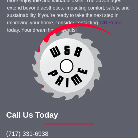
more enjoyable and valuable asset. The advantages
extend beyond aesthetics, impacting comfort, safety, and
sustainability. If you’re ready to take the next step in
improving your home, consider contacting
WB Prime
today. Your dream home awaits!
Call Us Today
(717) 331-6938