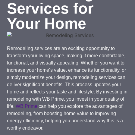
Services for
Your Home
Remodeling services are an exciting opportunity to
transform your living space, making it more comfortable,
functional, and visually appealing. Whether you want to
increase your home’s value, enhance its functionality, or
simply modernize your design, remodeling services can
deliver significant benefits. This process updates your
home and reflects your taste and lifestyle. By investing in
remodeling with WB Prime, you invest in your quality of
life.
WB Prime
can help you explore the advantages of
remodeling, from boosting home value to improving
energy efficiency, helping you understand why this is a
worthy endeavor.