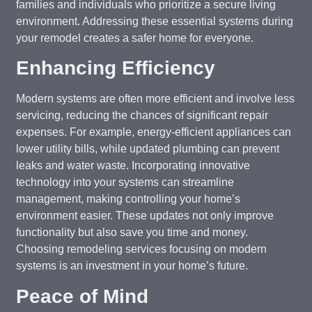
families and individuals who prioritize a secure living
environment. Addressing these essential systems during
your remodel creates a safer home for everyone.
Enhancing Efficiency
Modern systems are often more efficient and involve less
servicing, reducing the chances of significant repair
expenses. For example, energy-efficient appliances can
lower utility bills, while updated plumbing can prevent
leaks and water waste. Incorporating innovative
technology into your systems can streamline
management, making controlling your home’s
environment easier. These updates not only improve
functionality but also save you time and money.
Choosing remodeling services focusing on modern
systems is an investment in your home’s future.
Peace of Mind