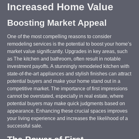
Increased Home Value
Boosting Market Appeal
One of the most compelling reasons to consider
remodeling services is the potential to boost your home’s
market value significantly. Upgrades in key areas, such
as The kitchen and bathroom, often result in notable
investment payoffs. A stunningly remodeled kitchen with
state-of-the-art appliances and stylish finishes can attract
potential buyers and make your home stand out in a
competitive market. The importance of first impressions
cannot be overstated, especially in real estate, where
potential buyers may make quick judgments based on
appearance. Enhancing these crucial spaces improves
your living experience and increases the likelihood of a
successful sale.