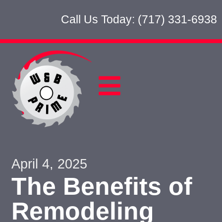
Call Us Today: (717) 331-6938
April 4, 2025
The Benefits of
Remodeling