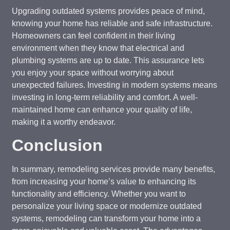
Upgrading outdated systems provides peace of mind,
knowing your home has reliable and safe infrastructure.
Homeowners can feel confident in their living
environment when they know that electrical and
plumbing systems are up to date. This assurance lets
you enjoy your space without worrying about
unexpected failures. Investing in modern systems means
investing in long-term reliability and comfort. A well-
maintained home can enhance your quality of life,
making it a worthy endeavor.
Conclusion
In summary, remodeling services provide many benefits,
from increasing your home’s value to enhancing its
functionality and efficiency. Whether you want to
personalize your living space or modernize outdated
systems, remodeling can transform your home into a