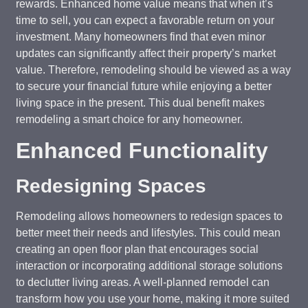
rewards. Enhanced home value means that when it’s
time to sell, you can expect a favorable return on your
investment. Many homeowners find that even minor
updates can significantly affect their property’s market
value. Therefore, remodeling should be viewed as a way
to secure your financial future while enjoying a better
living space in the present. This dual benefit makes
remodeling a smart choice for any homeowner.
Enhanced Functionality
Redesigning Spaces
Remodeling allows homeowners to redesign spaces to
better meet their needs and lifestyles. This could mean
creating an open floor plan that encourages social
interaction or incorporating additional storage solutions
to declutter living areas. A well-planned remodel can
transform how you use your home, making it more suited