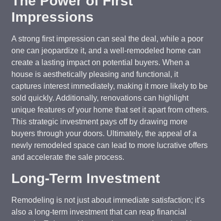
The Power of First
Impressions
A strong first impression can seal the deal, while a poor
one can jeopardize it, and a well-remodeled home can
create a lasting impact on potential buyers. When a
house is aesthetically pleasing and functional, it
captures interest immediately, making it more likely to be
sold quickly. Additionally, renovations can highlight
unique features of your home that set it apart from others.
This strategic investment pays off by drawing more
buyers through your doors. Ultimately, the appeal of a
newly remodeled space can lead to more lucrative offers
and accelerate the sale process.
Long-Term Investment
Remodeling is not just about immediate satisfaction; it’s
also a long-term investment that can reap financial