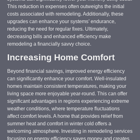
This reduction in expenses often outweighs the initial
costs associated with remodeling. Additionally, these
upgrades can enhance your systems’ endurance,
reducing the need for regular fixes. Ultimately,
decreasing bills and enhanced efficiency make
remodeling a financially savvy choice.
Increasing Home Comfort
Beyond financial savings, improved energy efficiency
can significantly enhance your comfort. Well-insulated
homes maintain consistent temperatures, making your
living space more enjoyable year-round. This can offer
significant advantages in regions experiencing extreme
weather conditions, where temperature fluctuations
affect comfort levels. A home that provides relief from
summer heat and comfort in winter cold offers a
welcoming atmosphere. Investing in remodeling services
focusing on energy efficiency saves money and creates