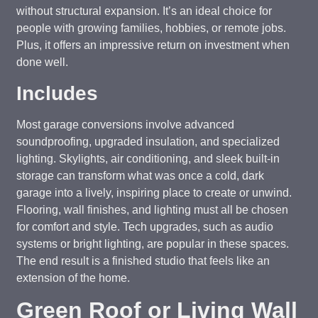
without structural expansion. It’s an ideal choice for
people with growing families, hobbies, or remote jobs.
Plus, it offers an impressive return on investment when
done well.
Includes
Most garage conversions involve advanced
soundproofing, upgraded insulation, and specialized
lighting. Skylights, air conditioning, and sleek built-in
storage can transform what was once a cold, dark
garage into a lively, inspiring place to create or unwind.
Flooring, wall finishes, and lighting must all be chosen
for comfort and style. Tech upgrades, such as audio
systems or bright lighting, are popular in these spaces.
The end result is a finished studio that feels like an
extension of the home.
Green Roof or Living Wall