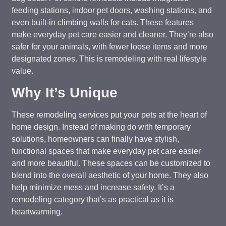
feeding stations, indoor pet doors, washing stations, and
even built-in climbing walls for cats. These features
make everyday pet care easier and cleaner. They’re also
safer for your animals, with fewer loose items and more
designated zones. This is remodeling with real lifestyle
value.
Why It’s Unique
These remodeling services put your pets at the heart of
home design. Instead of making do with temporary
solutions, homeowners can finally have stylish,
functional spaces that make everyday pet care easier
and more beautiful. These spaces can be customized to
blend into the overall aesthetic of your home. They also
help minimize mess and increase safety. It’s a
remodeling category that’s as practical as it is
heartwarming.