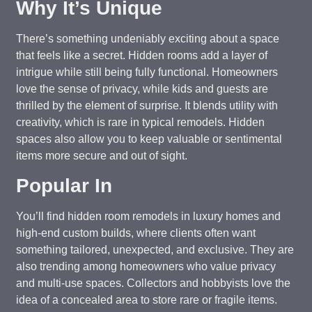
Why It’s Unique
There’s something undeniably exciting about a space
that feels like a secret. Hidden rooms add a layer of
intrigue while still being fully functional. Homeowners
love the sense of privacy, while kids and guests are
thrilled by the element of surprise. It blends utility with
creativity, which is rare in typical remodels. Hidden
spaces also allow you to keep valuable or sentimental
items more secure and out of sight.
Popular In
You’ll find hidden room remodels in luxury homes and
high-end custom builds, where clients often want
something tailored, unexpected, and exclusive. They are
also trending among homeowners who value privacy
and multi-use spaces. Collectors and hobbyists love the
idea of a concealed area to store rare or fragile items.