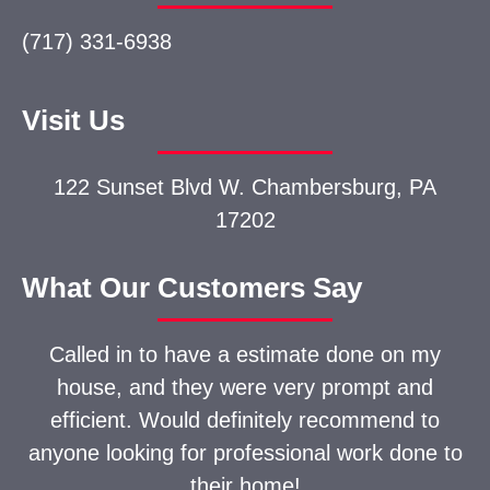
(717) 331-6938
Visit Us
122 Sunset Blvd W.
Chambersburg, PA
17202
What Our Customers Say
Called in to have a estimate done on my
house, and they were very prompt and
efficient. Would definitely recommend to
anyone looking for professional work done to
their home!