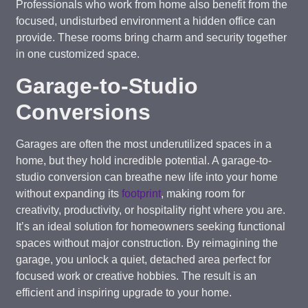
Professionals who work from home also benefit from the
focused, undisturbed environment a hidden office can
provide. These rooms bring charm and security together
in one customized space.
Garage-to-Studio
Conversions
Garages are often the most underutilized spaces in a
home, but they hold incredible potential. A garage-to-
studio conversion can breathe new life into your home
without expanding its
footprint
, making room for
creativity, productivity, or hospitality right where you are.
It’s an ideal solution for homeowners seeking functional
spaces without major construction. By reimagining the
garage, you unlock a quiet, detached area perfect for
focused work or creative hobbies. The result is an
efficient and inspiring upgrade to your home.