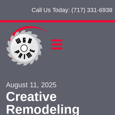
Call Us Today: (717) 331-6938
August 11, 2025
Creative
Remodeling