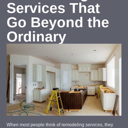
Services That
Go Beyond the
Ordinary
When most people think of remodeling services, they