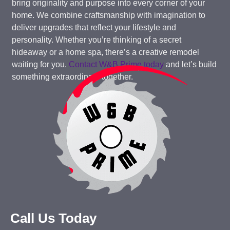
bring originality and purpose into every corner of your
home. We combine craftsmanship with imagination to
deliver upgrades that reflect your lifestyle and
personality. Whether you’re thinking of a secret
hideaway or a home spa, there’s a creative remodel
waiting for you.
Contact W&B Prime today
and let’s build
something extraordinary together.
Call Us Today