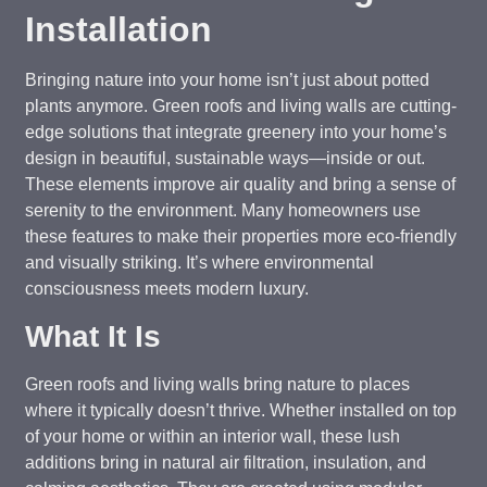
Installation
Bringing nature into your home isn’t just about potted
plants anymore. Green roofs and living walls are cutting-
edge solutions that integrate greenery into your home’s
design in beautiful, sustainable ways—inside or out.
These elements improve air quality and bring a sense of
serenity to the environment. Many homeowners use
these features to make their properties more eco-friendly
and visually striking. It’s where environmental
consciousness meets modern luxury.
What It Is
Green roofs and living walls bring nature to places
where it typically doesn’t thrive. Whether installed on top
of your home or within an interior wall, these lush
additions bring in natural air filtration, insulation, and