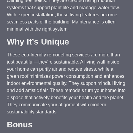
calming aesthetics. They are created using modular
systems that support plant life and manage water flow.
With expert installation, these living features become
seamless parts of the building. Maintenance is often
minimal with the right system.
Why It’s Unique
These eco-friendly remodeling services are more than
just beautiful—they’re sustainable. A living wall inside
your home can purify air and reduce stress, while a
green roof minimizes power consumption and enhances
indoor environmental quality. They support mindful living
and add artistic flair. These remodels turn your home into
a space that actively benefits your health and the planet.
They communicate your alignment with modern
sustainability standards.
Bonus