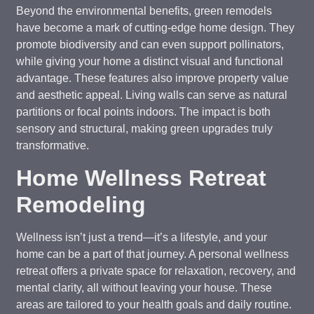
Beyond the environmental benefits, green remodels
have become a mark of cutting-edge home design. They
promote biodiversity and can even support pollinators,
while giving your home a distinct visual and functional
advantage. These features also improve property value
and aesthetic appeal. Living walls can serve as natural
partitions or focal points indoors. The impact is both
sensory and structural, making green upgrades truly
transformative.
Home Wellness Retreat
Remodeling
Wellness isn’t just a trend—it’s a lifestyle, and your
home can be a part of that journey. A personal wellness
retreat offers a private space for relaxation, recovery, and
mental clarity, all without leaving your house. These
areas are tailored to your health goals and daily routine.