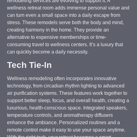
remodeling services are evolving to support it. A
wellness retreat room adds immense personal value and
can turn even a small space into a daily escape from
stress. These remodels serve both the body and mind,
creating harmony in the home. They provide an
alternative to expensive memberships or time-
consuming travel to wellness centers. It’s a luxury that
can quickly become a daily necessity.
Tech Tie-In
Wellness remodeling often incorporates innovative
technology, from circadian rhythm lighting to advanced
air purification systems. These features work together to
support better sleep, focus, and overall health, creating a
luxurious, health-conscious space. Integrated speakers,
temperature controls, and aromatherapy diffusers
enhance the ambiance. Personalized routines and a
remote control make it easy to use your space anytime.