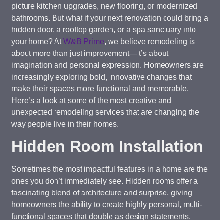
picture kitchen upgrades, new flooring, or modernized
bathrooms. But what if your next renovation could bring a
hidden door, a rooftop garden, or a spa sanctuary into
your home? At
W&B Prime
, we believe remodeling is
about more than just improvement—it’s about
imagination and personal expression. Homeowners are
increasingly exploring bold, innovative changes that
make their spaces more functional and memorable.
Here’s a look at some of the most creative and
unexpected remodeling services that are changing the
way people live in their homes.
Hidden Room Installation
Sometimes the most impactful features in a home are the
ones you don’t immediately see. Hidden rooms offer a
fascinating blend of architecture and surprise, giving
homeowners the ability to create highly personal, multi-
functional spaces that double as design statements.