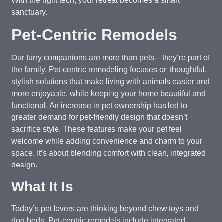
With the right tech, your retreat becomes a smart
sanctuary.
Pet-Centric Remodels
Our furry companions are more than pets—they’re part of
the family. Pet-centric remodeling focuses on thoughtful,
stylish solutions that make living with animals easier and
more enjoyable, while keeping your home beautiful and
functional. An increase in pet ownership has led to
greater demand for pet-friendly design that doesn’t
sacrifice style. These features make your pet feel
welcome while adding convenience and charm to your
space. It’s about blending comfort with clean, integrated
design.
What It Is
Today’s pet lovers are thinking beyond chew toys and
dog beds. Pet-centric remodels include integrated