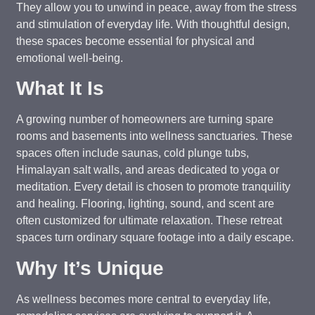
They allow you to unwind in peace, away from the stress
and stimulation of everyday life. With thoughtful design,
these spaces become essential for physical and
emotional well-being.
What It Is
A growing number of homeowners are turning spare
rooms and basements into wellness sanctuaries. These
spaces often include saunas, cold plunge tubs,
Himalayan salt walls, and areas dedicated to yoga or
meditation. Every detail is chosen to promote tranquility
and healing. Flooring, lighting, sound, and scent are
often customized for ultimate relaxation. These retreat
spaces turn ordinary square footage into a daily escape.
Why It’s Unique
As wellness becomes more central to everyday life,