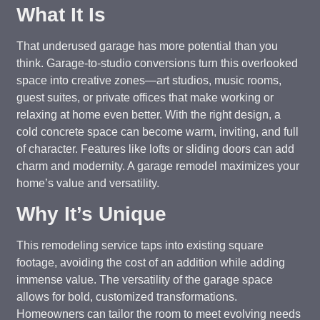
What It Is
That underused garage has more potential than you
think. Garage-to-studio conversions turn this overlooked
space into creative zones—art studios, music rooms,
guest suites, or private offices that make working or
relaxing at home even better. With the right design, a
cold concrete space can become warm, inviting, and full
of character. Features like lofts or sliding doors can add
charm and modernity. A garage remodel maximizes your
home’s value and versatility.
Why It’s Unique
This remodeling service taps into existing square
footage, avoiding the cost of an addition while adding
immense value. The versatility of the garage space
allows for bold, customized transformations.
Homeowners can tailor the room to meet evolving needs