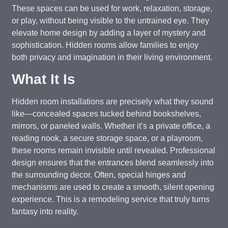
These spaces can be used for work, relaxation, storage,
or play, without being visible to the untrained eye. They
elevate home design by adding a layer of mystery and
sophistication. Hidden rooms allow families to enjoy
both privacy and imagination in their living environment.
What It Is
Hidden room installations are precisely what they sound
like—concealed spaces tucked behind bookshelves,
mirrors, or paneled walls. Whether it’s a private office, a
reading nook, a secure storage space, or a playroom,
these rooms remain invisible until revealed. Professional
design ensures that the entrances blend seamlessly into
the surrounding decor. Often, special hinges and
mechanisms are used to create a smooth, silent opening
experience. This is a remodeling service that truly turns
fantasy into reality.