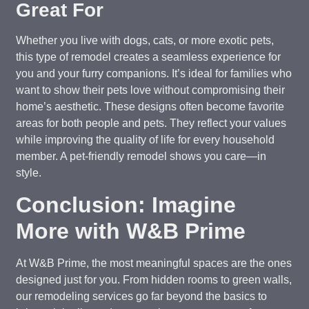
Great For
Whether you live with dogs, cats, or more exotic pets,
this type of remodel creates a seamless experience for
you and your furry companions. It’s ideal for families who
want to show their pets love without compromising their
home’s aesthetic. These designs often become favorite
areas for both people and pets. They reflect your values
while improving the quality of life for every household
member. A pet-friendly remodel shows you care—in
style.
Conclusion: Imagine
More with W&B Prime
At W&B Prime, the most meaningful spaces are the ones
designed just for you. From hidden rooms to green walls,
our remodeling services go far beyond the basics to