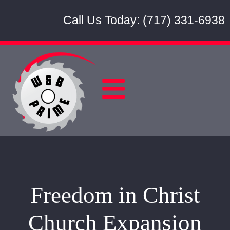
Call Us Today: (717) 331-6938
Freedom in Christ
Church Expansion