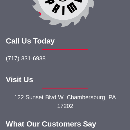
Call Us Today
(717) 331-6938
Visit Us
122 Sunset Blvd W.
Chambersburg, PA
17202
What Our Customers Say