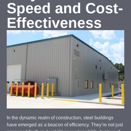
Speed and Cost-
Effectiveness
In the dynamic realm of construction, steel buildings
have emerged as a beacon of efficiency. They’re not just