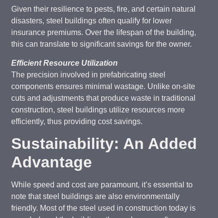
Given their resilience to pests, fire, and certain natural
disasters, steel buildings often qualify for lower
insurance premiums. Over the lifespan of the building,
this can translate to significant savings for the owner.
Efficient Resource Utilization
The precision involved in prefabricating steel
components ensures minimal wastage. Unlike on-site
cuts and adjustments that produce waste in traditional
construction, steel buildings utilize resources more
efficiently, thus providing cost savings.
Sustainability: An Added
Advantage
While speed and cost are paramount, it’s essential to
note that steel buildings are also environmentally
friendly. Most of the steel used in construction today is