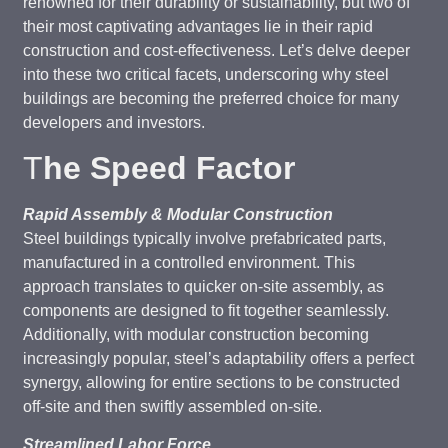
renowned for their durability or sustainability, but two of
their most captivating advantages lie in their rapid
construction and cost-effectiveness. Let’s delve deeper
into these two critical facets, underscoring why steel
buildings are becoming the preferred choice for many
developers and investors.
T
he Speed Factor
Rapid Assembly & Modular Construction
Steel buildings typically involve prefabricated parts,
manufactured in a controlled environment. This
approach translates to quicker on-site assembly, as
components are designed to fit together seamlessly.
Additionally, with modular construction becoming
increasingly popular, steel’s adaptability offers a perfect
synergy, allowing for entire sections to be constructed
off-site and then swiftly assembled on-site.
Streamlined Labor Force