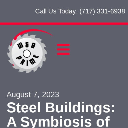
Call Us Today: (717) 331-6938
August 7, 2023
Steel Buildings:
A Symbiosis of