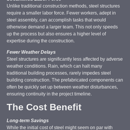
Unlike traditional construction methods, steel structures
require a smaller labor force. Fewer workers, adept in
steel assembly, can accomplish tasks that would
otherwise demand a larger team. This not only speeds
up the process but also ensures a higher level of
expertise during the construction.
Fewer Weather Delays
Steel structures are significantly less affected by adverse
weather conditions. Rain, which can halt many
traditional building processes, rarely impedes steel
building construction. The prefabricated components can
often be quickly set up between weather disturbances,
ensuring continuity in the project timeline.
The Cost Benefit
Long-term Savings
While the initial cost of steel might seem on par with