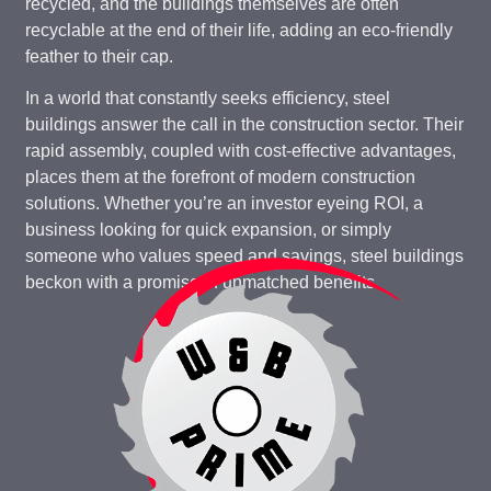
recycled, and the buildings themselves are often
recyclable at the end of their life, adding an eco-friendly
feather to their cap.
In a world that constantly seeks efficiency, steel
buildings answer the call in the construction sector. Their
rapid assembly, coupled with cost-effective advantages,
places them at the forefront of modern construction
solutions. Whether you’re an investor eyeing ROI, a
business looking for quick expansion, or simply
someone who values speed and savings, steel buildings
beckon with a promise of unmatched benefits.