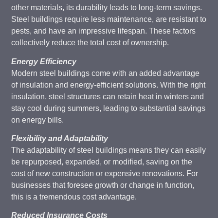
other materials, its durability leads to long-term savings.
Steel buildings require less maintenance, are resistant to
pests, and have an impressive lifespan. These factors
collectively reduce the total cost of ownership.
Energy Efficiency
Modern steel buildings come with an added advantage
of insulation and energy-efficient solutions. With the right
insulation, steel structures can retain heat in winters and
stay cool during summers, leading to substantial savings
on energy bills.
Flexibility and Adaptability
The adaptability of steel buildings means they can easily
be repurposed, expanded, or modified, saving on the
cost of new construction or expensive renovations. For
businesses that foresee growth or change in function,
this is a tremendous cost advantage.
Reduced Insurance Costs