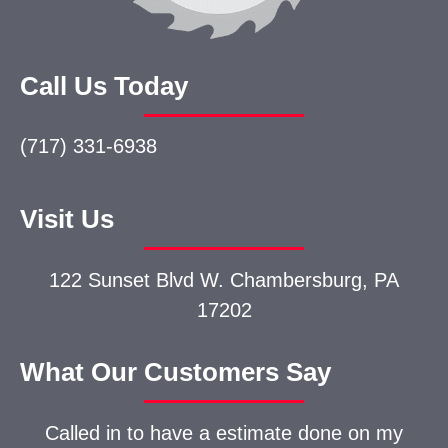
Call Us Today
(717) 331-6938
Visit Us
122 Sunset Blvd W.
Chambersburg, PA
17202
What Our Customers Say
Called in to have a estimate done on my