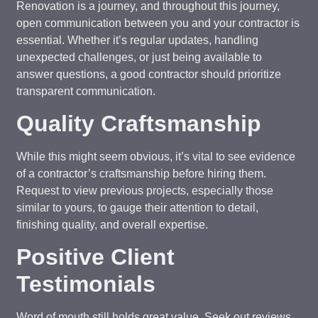
Renovation is a journey, and throughout this journey,
open communication between you and your contractor is
essential. Whether it’s regular updates, handling
unexpected challenges, or just being available to
answer questions, a good contractor should prioritize
transparent communication.
Quality Craftsmanship
While this might seem obvious, it’s vital to see evidence
of a contractor’s craftsmanship before hiring them.
Request to view previous projects, especially those
similar to yours, to gauge their attention to detail,
finishing quality, and overall expertise.
Positive Client
Testimonials
Word of mouth still holds great value. Seek out reviews