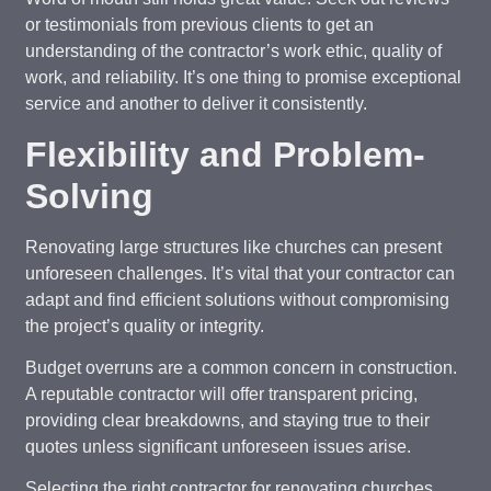
or testimonials from previous clients to get an
understanding of the contractor’s work ethic, quality of
work, and reliability. It’s one thing to promise exceptional
service and another to deliver it consistently.
Flexibility and Problem-
Solving
Renovating large structures like churches can present
unforeseen challenges. It’s vital that your contractor can
adapt and find efficient solutions without compromising
the project’s quality or integrity.
Budget overruns are a common concern in construction.
A reputable contractor will offer transparent pricing,
providing clear breakdowns, and staying true to their
quotes unless significant unforeseen issues arise.
Selecting the right contractor for renovating churches