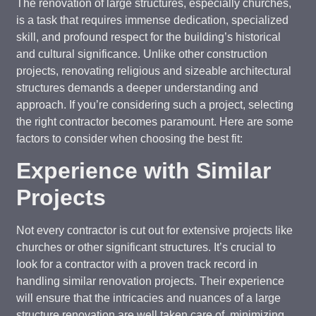
The renovation of large structures, especially churches,
is a task that requires immense dedication, specialized
skill, and profound respect for the building’s historical
and cultural significance. Unlike other construction
projects, renovating religious and sizeable architectural
structures demands a deeper understanding and
approach. If you’re considering such a project, selecting
the right contractor becomes paramount. Here are some
factors to consider when choosing the best fit:
Experience with Similar
Projects
Not every contractor is cut out for extensive projects like
churches or other significant structures. It’s crucial to
look for a contractor with a proven track record in
handling similar renovation projects. Their experience
will ensure that the intricacies and nuances of a large
structure renovation are well taken care of, minimizing