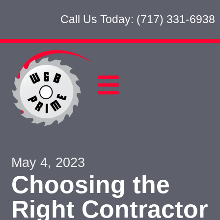
Call Us Today: (717) 331-6938
May 4, 2023
Choosing the
Right Contractor