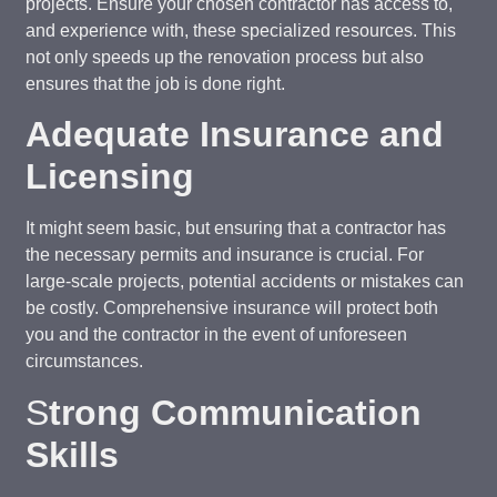
projects. Ensure your chosen contractor has access to,
and experience with, these specialized resources. This
not only speeds up the renovation process but also
ensures that the job is done right.
Adequate Insurance and
Licensing
It might seem basic, but ensuring that a contractor has
the necessary permits and insurance is crucial. For
large-scale projects, potential accidents or mistakes can
be costly. Comprehensive insurance will protect both
you and the contractor in the event of unforeseen
circumstances.
S
trong Communication
Skills