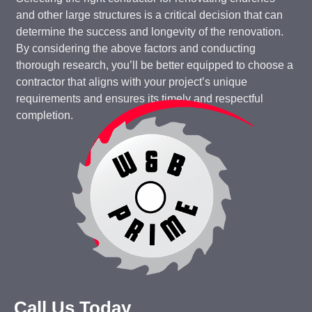
and other large structures is a critical decision that can
determine the success and longevity of the renovation.
By considering the above factors and conducting
thorough research, you’ll be better equipped to choose a
contractor that aligns with your project’s unique
requirements and ensures its timely and respectful
completion.
Call Us Today