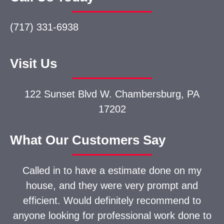
(717) 331-6938
Visit Us
122 Sunset Blvd W.
Chambersburg, PA
17202
What Our Customers Say
Called in to have a estimate done on my
house, and they were very prompt and
efficient. Would definitely recommend to
anyone looking for professional work done to