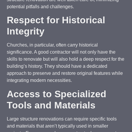
potential pitfalls and challenges.
Respect for Historical
Integrity
Churches, in particular, often carry historical
significance. A good contractor will not only have the
skills to renovate but will also hold a deep respect for the
building’s history. They should have a dedicated
approach to preserve and restore original features while
integrating modern necessities.
Access to Specialized
Tools and Materials
Large structure renovations can require specific tools
and materials that aren’t typically used in smaller