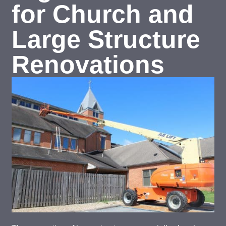
for Church and
Large Structure
Renovations